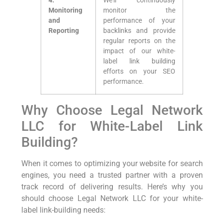
4.
We’ll continuously
Monitoring⁣
monitor⁤ the
and
performance of your
Reporting
backlinks ‌and provide
regular reports on the⁣
impact of our ‍white-
label link building
efforts⁣ on your SEO
performance.
Why Choose Legal Network​
LLC for White-Label Link
Building?
When it comes to​ optimizing ⁣your ‌website for search
engines, you need a trusted partner with a proven
track record of delivering results. Here’s why you
should‍ choose ⁢Legal Network LLC for your white-
label link-building needs: