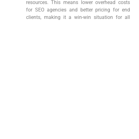
resources. This means lower overhead costs
for SEO agencies and better pricing for end
clients, making it a win-win situation for all
parties involved.
Expertise and Experience:
Our team consists of SEO experts with years of
experience in the industry. We stay up-to-date
with the latest SEO trends and Google
algorithm changes, ensuring that our strategies
are not only effective but also compliant with
current best practices.
How Do We Ensure Quality in
Our Link Building Services?
At Legal Network LLC, quality is our top priority. We
employ stringent quality control measures at every
step of the link-building process, from site selection
to content creation and placement. Our partnerships