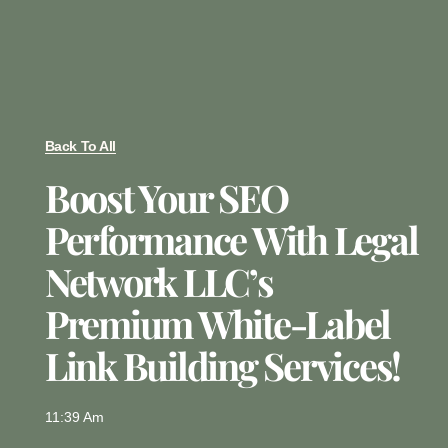
Back To All
Boost Your SEO
Performance With Legal
Network LLC’s
Premium White-Label
Link Building Services!
11:39 Am