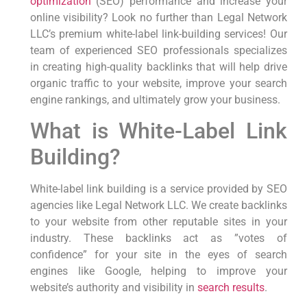
optimization
(SEO)​ performance and increase your
online visibility? Look no further than Legal Network
LLC’s premium white-label ‍link-building services! Our
team of experienced SEO professionals specializes
in creating high-quality backlinks that will help drive
organic⁢ traffic ‌to your website, improve your ​search⁢
engine rankings,‌ and ultimately grow your business.
What is White-Label Link
Building?
White-label link building is a ‍service provided by SEO
agencies like Legal Network LLC. We create⁢ backlinks
to your website from other reputable sites⁢ in ⁤your
industry. These ‍backlinks act as ⁤”votes of
confidence” for your site in the eyes of search
engines‌ like Google, helping⁢ to improve your
website’s authority ​and visibility in
search results
.