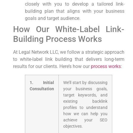
closely with you to‌ develop a ⁢tailored link-
building ⁣plan that aligns with your business
‍goals and ‍target audience.
How Our White-Label‌ Link-
Building ⁢Process Works
At Legal Network LLC, we follow a strategic approach
to white-label link building that ​delivers long-term
results for our clients. ⁤Here’s ‌how our
process works
:
1. Initial
We’ll start by discussing
Consultation
your business goals,
target keywords,​ and
existing backlink
profiles to understand
how we can ‍help you
‌achieve your SEO
objectives.