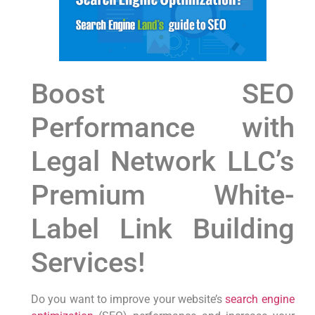
Boost ‍SEO
Performance with⁤
Legal ⁣Network LLC’s
Premium White-
Label Link⁢ Building
Services!
Do you want to improve your website’s
search engine