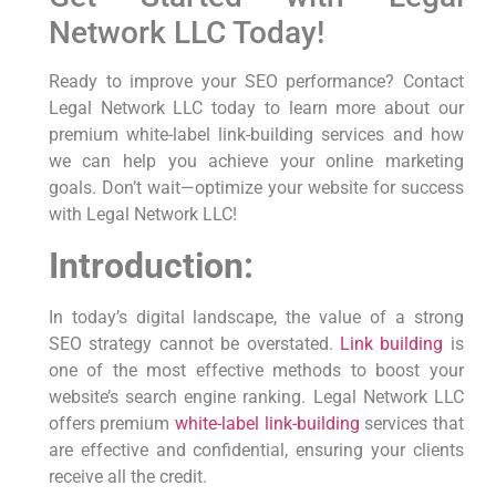
Network LLC Today!
Ready to⁤ improve your SEO performance? Contact
Legal Network LLC today to learn ‌more‌ about our
premium white-label link-building services and⁤ how
we can help you achieve your online marketing
goals. Don’t wait—optimize⁣ your website for success
with Legal Network LLC!
Introduction:
In today’s digital landscape, the value of a strong
SEO strategy cannot be overstated.
Link building
is
one of the most effective methods to boost your
website’s search engine ranking. Legal Network LLC
offers premium
white-label link-building
services that
are effective and confidential, ensuring your clients
receive all the credit.