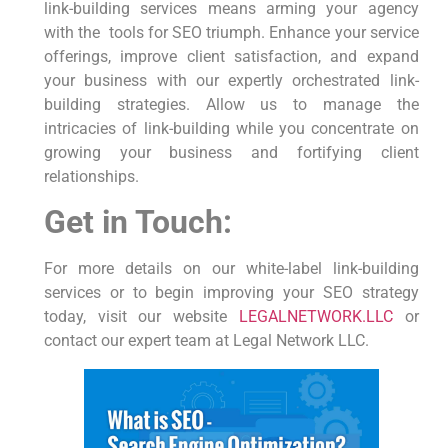
link-building services means arming your agency
with the⁢ ⁣ tools for SEO triumph. Enhance⁢ your service
offerings, improve client satisfaction, and expand​
your business‌ with our expertly orchestrated link-
building strategies. Allow us to manage the
intricacies of link-building while you concentrate on
growing your business‍ and fortifying client
relationships.
Get in Touch:
For⁢ more ⁤details ⁤on our white-label link-building‌
services or to begin‍ improving your SEO strategy
today, ‌visit our website
LEGALNETWORK.LLC
or
contact our expert team ⁢at Legal Network ​LLC.