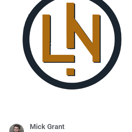
Mick Grant