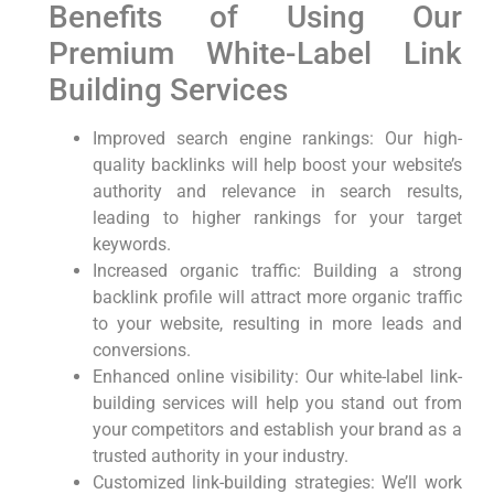
Benefits of Using ⁤Our
Premium White-Label‍ Link​
Building Services
Improved search ​engine rankings: Our high-
quality backlinks will help boost your website’s
authority​ and relevance in search ‍results,
leading to higher rankings for your target​
keywords.
Increased organic traffic: Building a strong
backlink profile will attract more organic traffic
to your website, resulting in more leads and
conversions.
Enhanced online visibility: ‍Our white-label link-
building services will​ help you stand out ⁢from
your competitors and establish⁣ your brand as a
trusted authority in your industry.
Customized link-building strategies: We’ll work