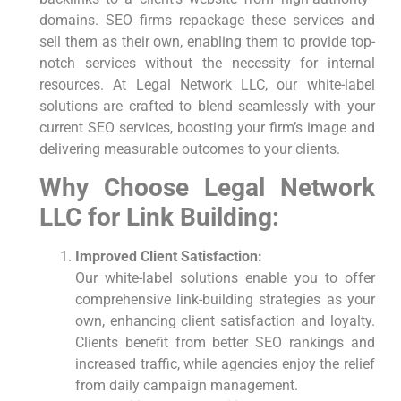
domains. SEO firms repackage these services and
sell them as​ their own, enabling them to provide top-
notch services without the necessity for internal
resources. At Legal Network LLC, our white-label
solutions are crafted ‍to blend seamlessly with your
current SEO services, boosting your firm’s ‍image ​and
delivering measurable outcomes to your ‍clients.
Why⁣ Choose Legal Network
LLC​ for Link Building:
Improved Client Satisfaction:
Our white-label solutions enable you to offer
comprehensive link-building strategies as your
own, enhancing ⁤client satisfaction and loyalty.
Clients benefit from better SEO rankings and
increased traffic, while agencies enjoy the relief
from daily campaign management.