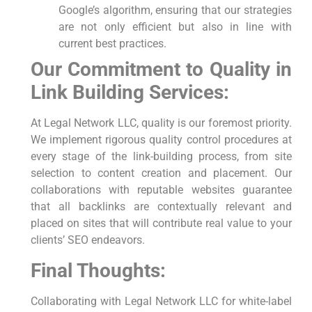
Google’s algorithm, ‍ensuring that our strategies
are not only efficient ‌but also in line with
current best practices.
Our Commitment to Quality in
Link ⁤Building Services:
At Legal Network⁣ LLC, quality ‍is our foremost priority.
We implement rigorous quality control procedures at
every stage of the link-building process, from site
selection to content creation and placement. Our
collaborations with reputable websites guarantee
that all backlinks are contextually relevant and
placed‍ on ⁤sites that will contribute real⁤ value to your
clients’ SEO endeavors.
Final Thoughts:
Collaborating with Legal Network LLC for white-label