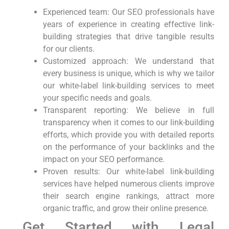
Experienced team: Our SEO professionals have
⁢years of experience in creating effective link-
building strategies⁢ that drive tangible results‌
for our ‍clients.
Customized approach: We understand that
⁤every business is unique,⁢ which is why we tailor⁣
our white-label link-building services to meet
your specific needs⁤ and goals.
Transparent reporting: We⁢ believe in full
transparency when it comes to our link-building
⁣efforts, which provide you ⁢with detailed ‍reports
on​ the ⁢performance of your ⁤backlinks and the
impact on your SEO performance.
Proven results: Our white-label link-building
services have helped numerous clients improve
their search ‌engine rankings, attract more
organic traffic, and ⁢grow their online presence.
Get ‍Started with Legal