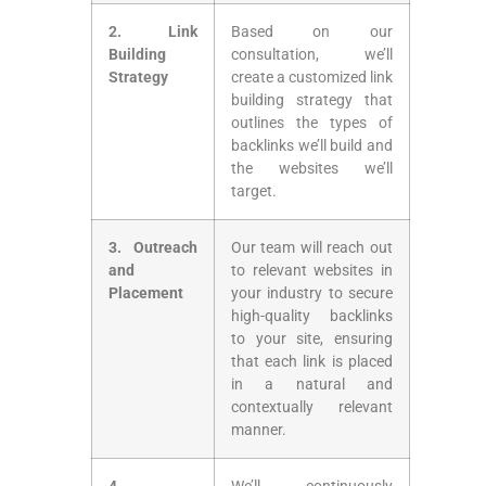
2.‌ Link
Based on our
Building
consultation, we’ll
⁢Strategy
create a customized link
building strategy that
outlines the types of
backlinks we’ll build and
the websites ⁤we’ll
target.
3. Outreach
Our team will reach out
and
to relevant websites in
Placement
your industry to secure
⁤high-quality backlinks
to your site, ensuring
that each link is placed
in‌ a natural and
contextually relevant‍
manner.