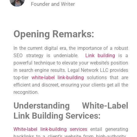
Founder and Writer
Opening Remarks:
In the current ​digital era, the importance of a⁣ robust
SEO strategy is undeniable. ⁤
Link building
is a
powerful technique to elevate your website’s position⁤
in search engine⁣ results. Legal Network LLC provides
top-tier
white-label link-building
solutions that are
efficient and discreet, ensuring your clients get all the
recognition.
Understanding White-Label
Link Building Services:
White-label link-building
services
entail generating
backlinks to a client’s website from high-authority ​