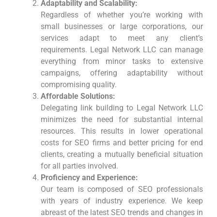
Adaptability and Scalability:
Regardless of whether​ you’re working with
⁤small businesses or large corporations, our
services adapt to meet any client’s
requirements. ​Legal Network LLC can manage
everything from minor tasks to extensive
campaigns, offering adaptability without
compromising quality.
Affordable Solutions:
Delegating link building to Legal Network LLC
minimizes the need for substantial internal
resources. This results in lower operational
costs for SEO firms and better pricing for end
clients, creating ‍a⁤ mutually beneficial situation
for all parties​ involved.
Proficiency and Experience:
Our team is composed ⁢of SEO professionals
with years of industry experience. We keep
abreast of the latest SEO ‍trends and changes in