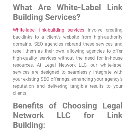
What Are White-Label Link
Building Services?
White-label link-building services
involve creating
backlinks to a client’s website from high-authority
domains. SEO agencies rebrand these services and
resell them as their own, allowing agencies to offer
high-quality services without the need for in-house
resources. At Legal Network LLC, our white-label
services are designed to seamlessly integrate with
your existing SEO offerings, enhancing your agency’s
reputation and delivering tangible results to your
clients.
Benefits of Choosing Legal
Network LLC for Link
Building: