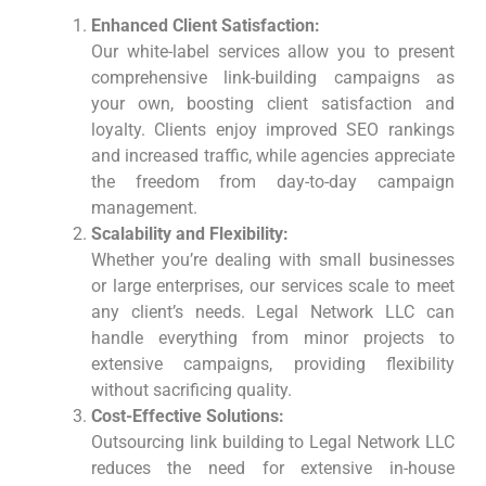
Enhanced Client Satisfaction:
Our white-label services allow you to present
comprehensive link-building campaigns as
your own, boosting client satisfaction and
loyalty. Clients enjoy improved SEO rankings
and increased traffic, while agencies appreciate
the freedom from day-to-day campaign
management.
Scalability and Flexibility:
Whether you’re dealing with small businesses
or large enterprises, our services scale to meet
any client’s needs. Legal Network LLC can
handle everything from minor projects to
extensive campaigns, providing flexibility
without sacrificing quality.
Cost-Effective Solutions:
Outsourcing link building to Legal Network LLC
reduces the need for extensive in-house