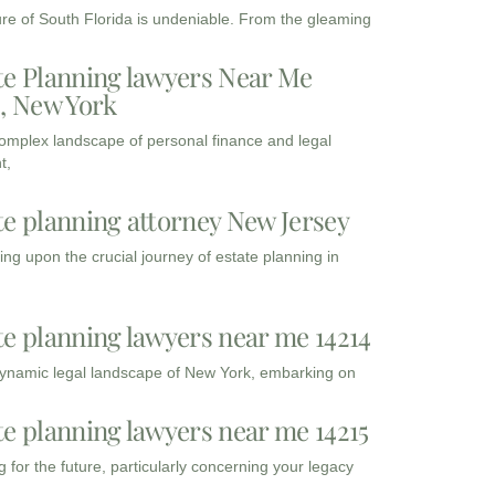
ure of South Florida is undeniable. From the gleaming
te Planning lawyers Near Me
3, New York
complex landscape of personal finance and legal
t,
te planning attorney New Jersey
ng upon the crucial journey of estate planning in
te planning lawyers near me 14214
dynamic legal landscape of New York, embarking on
te planning lawyers near me 14215
 for the future, particularly concerning your legacy