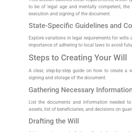
to be of legal age and mentally competent, the 
execution and signing of the document.
State-Specific Guidelines and C
Explore variations in legal requirements for wills
importance of adhering to local laws to avoid futu
Steps to Creating Your Will
A clear, step-by-step guide on how to create a wil
signing and storage of the document.
Gathering Necessary Informati
List the documents and information needed to 
assets, list of beneficiaries, and decisions on gua
Drafting the Will