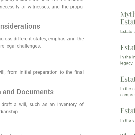
necessity of witnesses, and the proper
Myth
Esta
onsiderations
Estate p
 across different states, emphasizing the
Esta
re legal challenges.
In the 
legacy,
l, from initial preparation to the final
Esta
In the 
on and Documents
compreh
draft a will, such as an inventory of
Esta
rdianship.
In the 