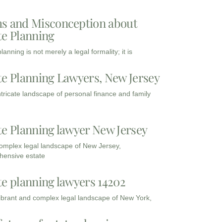
s and Misconception about
te Planning
lanning is not merely a legal formality; it is
te Planning Lawyers, New Jersey
intricate landscape of personal finance and family
te Planning lawyer New Jersey
complex legal landscape of New Jersey,
ensive estate
te planning lawyers 14202
vibrant and complex legal landscape of New York,