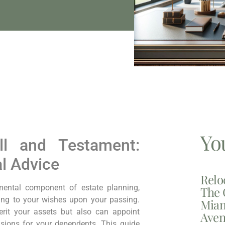
Yo
ll and Testament:
al Advice
Relo
ental component of estate planning,
The 
ding to your wishes upon your passing.
Miam
erit your assets but also can appoint
Aven
isions for your dependents. This guide