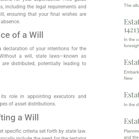
The all
, including the legal requirements and
ll, ensuring that your final wishes are
Esta
r absence.
1421
e of a Will
In the 
foresigh
 a declaration of your intentions for the
Without a will, state laws—known as
Esta
re distributed, potentially leading to
Embarki
New
Esta
 its role in appointing executors and
pes of asset distributions.
In the 
ing a Will
Esta
t specific criteria set forth by state law.
Planning
and the
pically include the need for the testator