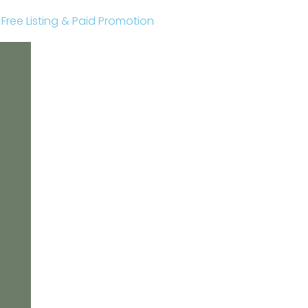
r Free Listing & Paid Promotion