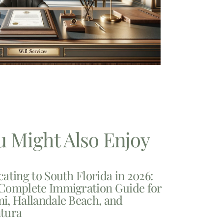
u Might Also Enjoy
cating to South Florida in 2026:
Complete Immigration Guide for
i, Hallandale Beach, and
tura