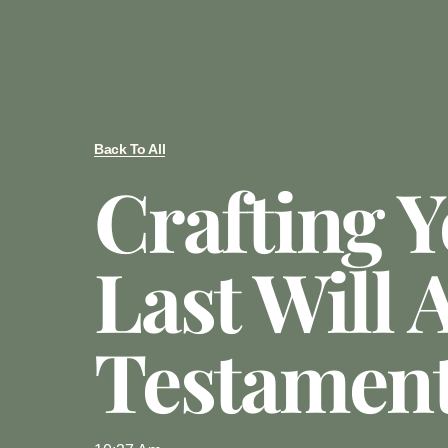
Back To All
Crafting 
Last Will 
Testamen