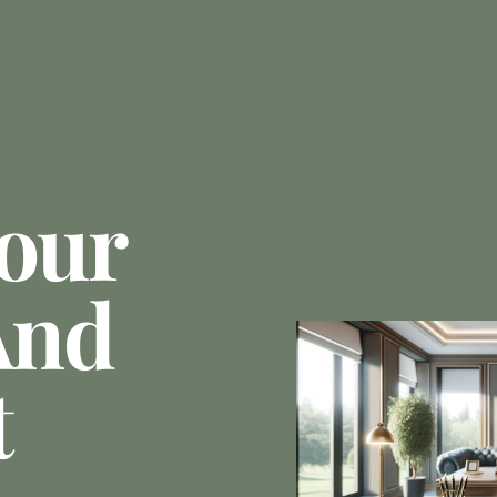
Your
And
t