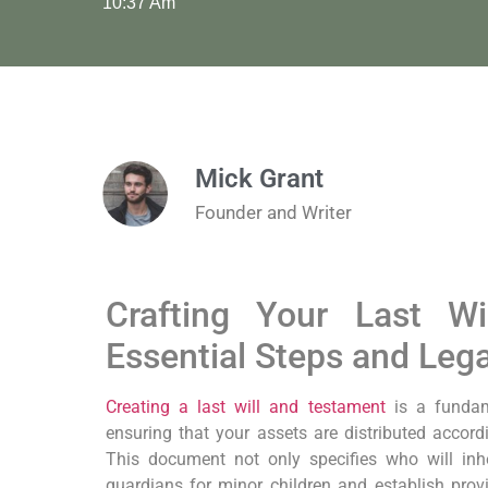
10:37 Am
Mick Grant
Founder and Writer
Crafting Your Last Wi
Essential Steps and Leg
Creating a last will and testament
is a fundam
ensuring that your assets are distributed accor
This document not only specifies who will inh
guardians for minor children and establish prov