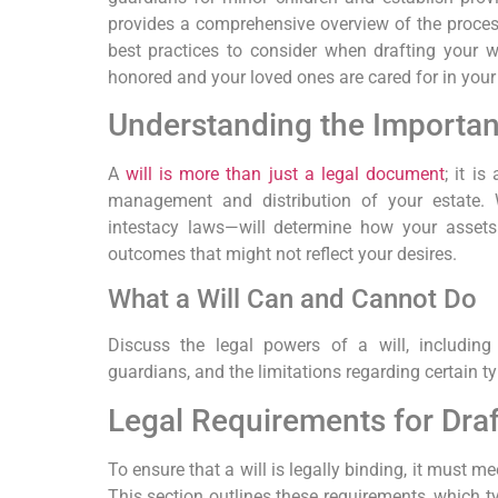
provides a comprehensive overview of the process
best practices to consider when drafting your wi
honored and your loved ones are cared for in you
Understanding the Importanc
A
will is more than just a legal document
; it is
management and distribution of your estate. 
intestacy laws—will determine how your assets a
outcomes that might not reflect your desires.
What a Will Can and Cannot Do
Discuss the legal powers of a will, including
guardians, and the limitations regarding certain ty
Legal Requirements for Draft
To ensure that a will is legally binding, it must mee
This section outlines these requirements, which ty