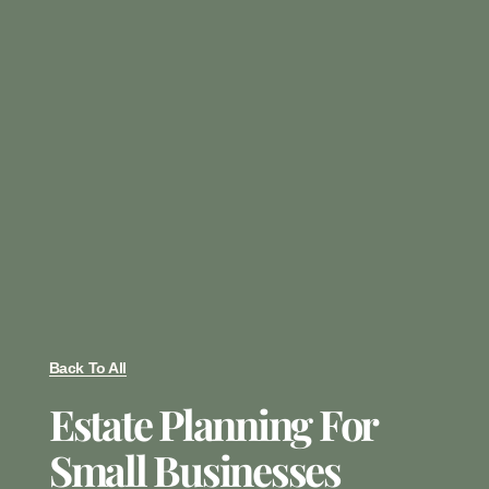
Back To All
Estate Planning For
Small Businesses