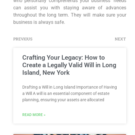
who personally comprehends your business’ needs
can assist you with staying aware of advances
throughout the long term. They will make sure your
business is always safe.
PREVIOUS
NEXT
Crafting Your Legacy: How to
Create a Legally Valid Will in Long
Island, New York
Drafting a Will in Long Island Importance of Having
a Will A will is an essential component of estate
planning, ensuring your assets are allocated
READ MORE »