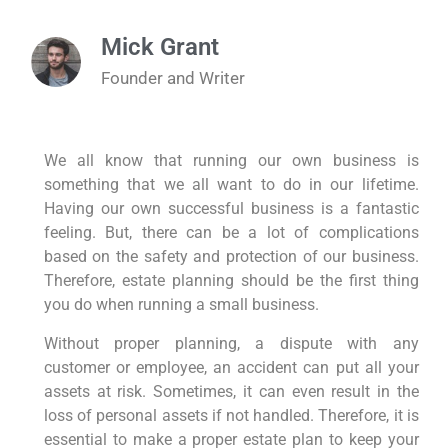
Mick Grant
Founder and Writer
We all know that running our own business is
something that we all want to do in our lifetime.
Having our own successful business is a fantastic
feeling. But, there can be a lot of complications
based on the safety and protection of our business.
Therefore, estate planning should be the first thing
you do when running a small business.
Without proper planning, a dispute with any
customer or employee, an accident can put all your
assets at risk. Sometimes, it can even result in the
loss of personal assets if not handled. Therefore, it is
essential to make a proper estate plan to keep your