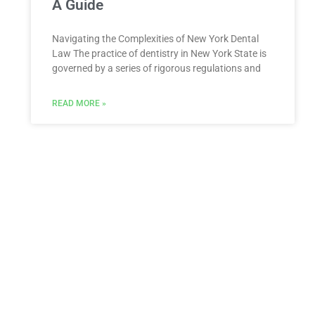
A Guide
Navigating the Complexities of New York Dental
Law The practice of dentistry in New York State is
governed by a series of rigorous regulations and
READ MORE »
ESTATE PLANNING