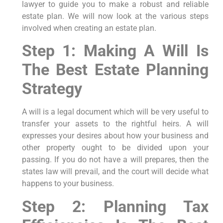
lawyer to guide you to make a robust and reliable
estate plan. We will now look at the various steps
involved when creating an estate plan.
Step 1: Making A Will Is
The Best Estate Planning
Strategy
A will is a legal document which will be very useful to
transfer your assets to the rightful heirs. A will
expresses your desires about how your business and
other property ought to be divided upon your
passing. If you do not have a will prepares, then the
states law will prevail, and the court will decide what
happens to your business.
Step 2: Planning Tax