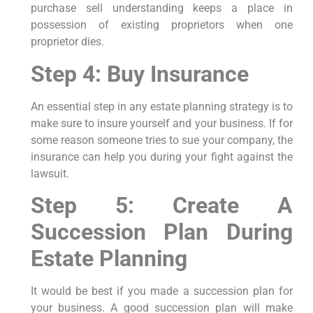
purchase sell understanding keeps a place in
possession of existing proprietors when one
proprietor dies.
Step 4: Buy Insurance
An essential step in any estate planning strategy is to
make sure to insure yourself and your business. If for
some reason someone tries to sue your company, the
insurance can help you during your fight against the
lawsuit.
Step 5: Create A
Succession Plan During
Estate Planning
It would be best if you made a succession plan for
your business. A good succession plan will make