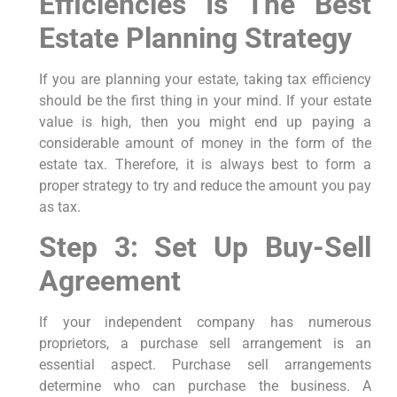
Efficiencies Is The Best
Estate Planning Strategy
If you are planning your estate, taking tax efficiency
should be the first thing in your mind. If your estate
value is high, then you might end up paying a
considerable amount of money in the form of the
estate tax. Therefore, it is always best to form a
proper strategy to try and reduce the amount you pay
as tax.
Step 3: Set Up Buy-Sell
Agreement
If your independent company has numerous
proprietors, a purchase sell arrangement is an
essential aspect. Purchase sell arrangements
determine who can purchase the business. A