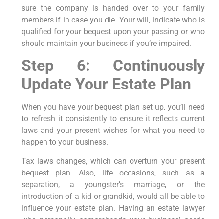
sure the company is handed over to your family
members if in case you die. Your will, indicate who is
qualified for your bequest upon your passing or who
should maintain your business if you’re impaired.
Step 6: Continuously
Update Your Estate Plan
When you have your bequest plan set up, you’ll need
to refresh it consistently to ensure it reflects current
laws and your present wishes for what you need to
happen to your business.
Tax laws changes, which can overturn your present
bequest plan. Also, life occasions, such as a
separation, a youngster’s marriage, or the
introduction of a kid or grandkid, would all be able to
influence your estate plan. Having an estate lawyer