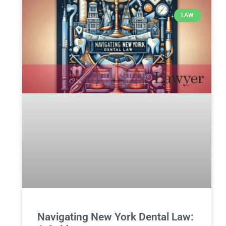
LAW
Navigating New York Dental Law: