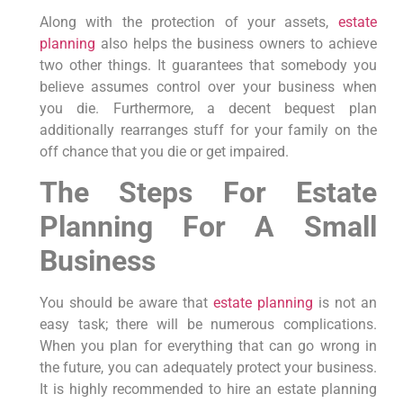
Along with the protection of your assets,
estate
planning
also helps the business owners to achieve
two other things. It guarantees that somebody you
believe assumes control over your business when
you die. Furthermore, a decent bequest plan
additionally rearranges stuff for your family on the
off chance that you die or get impaired.
The Steps For Estate
Planning For A Small
Business
You should be aware that
estate planning
is not an
easy task; there will be numerous complications.
When you plan for everything that can go wrong in
the future, you can adequately protect your business.
It is highly recommended to hire an estate planning