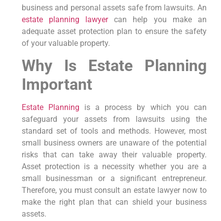
business and personal assets safe from lawsuits. An
estate planning lawyer
can help you make an
adequate asset protection plan to ensure the safety
of your valuable property.
Why Is Estate Planning
Important
Estate Planning
is a process by which you can
safeguard your assets from lawsuits using the
standard set of tools and methods. However, most
small business owners are unaware of the potential
risks that can take away their valuable property.
Asset protection is a necessity whether you are a
small businessman or a significant entrepreneur.
Therefore, you must consult an estate lawyer now to
make the right plan that can shield your business
assets.