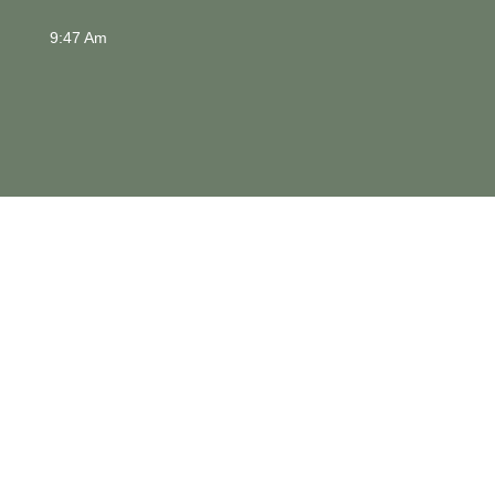
9:47 Am