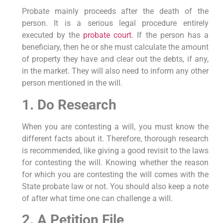
Probate mainly proceeds after the death of the
person. It is a serious legal procedure entirely
executed by the
probate court
. If the person has a
beneficiary, then he or she must calculate the amount
of property they have and clear out the debts, if any,
in the market. They will also need to inform any other
person mentioned in the will.
1. Do Research
When you are contesting a will, you must know the
different facts about it. Therefore, thorough research
is recommended, like giving a good revisit to the laws
for contesting the will. Knowing whether the reason
for which you are contesting the will comes with the
State probate law or not. You should also keep a note
of after what time one can challenge a will.
2. A Petition File