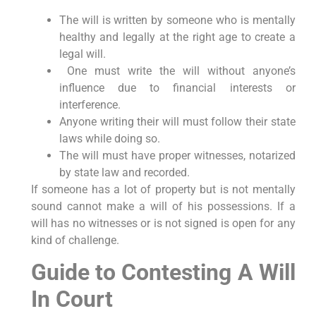
The will is written by someone who is mentally
healthy and legally at the right age to create a
legal will.
One must write the will without anyone’s
influence due to financial interests or
interference.
Anyone writing their will must follow their state
laws while doing so.
The will must have proper witnesses, notarized
by state law and recorded.
If someone has a lot of property but is not mentally
sound cannot make a will of his possessions. If a
will has no witnesses or is not signed is open for any
kind of challenge.
Guide to Contesting A Will
In Court