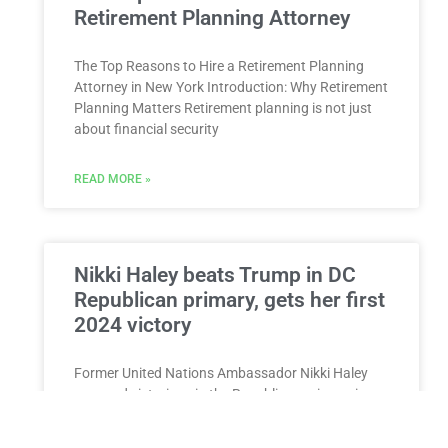
Retirement Planning Attorney
The Top Reasons to Hire a Retirement Planning
Attorney in New York Introduction: Why Retirement
Planning Matters Retirement planning is not just
about financial security
READ MORE »
Nikki Haley beats Trump in DC
Republican primary, gets her first
2024 victory
Former United Nations Ambassador Nikki Haley
emerged victorious in the Republican primary in
Washington, DC on Sunday, marking a significant
milestone in her 2024 presidential