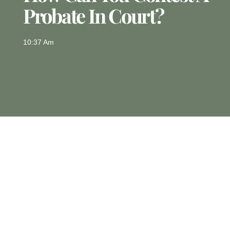
Probate In Court?
10:37 Am