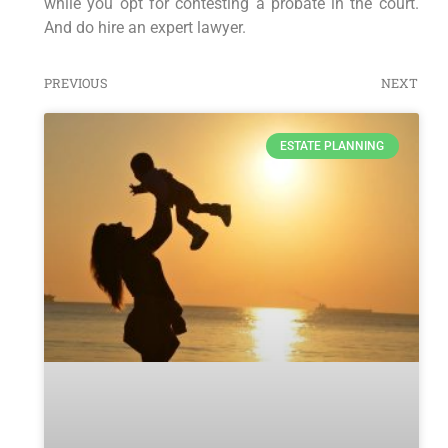
while you opt for contesting a probate in the court.
And do hire an expert lawyer.
PREVIOUS
NEXT
ESTATE PLANNING