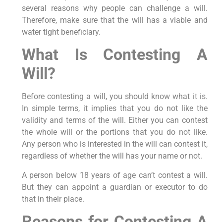
several reasons why people can challenge a will.
Therefore, make sure that the will has a viable and
water tight beneficiary.
What Is Contesting A
Will?
Before contesting a will, you should know what it is.
In simple terms, it implies that you do not like the
validity and terms of the will. Either you can contest
the whole will or the portions that you do not like.
Any person who is interested in the will can contest it,
regardless of whether the will has your name or not.
A person below 18 years of age can’t contest a will.
But they can appoint a guardian or executor to do
that in their place.
Reasons for Contesting A