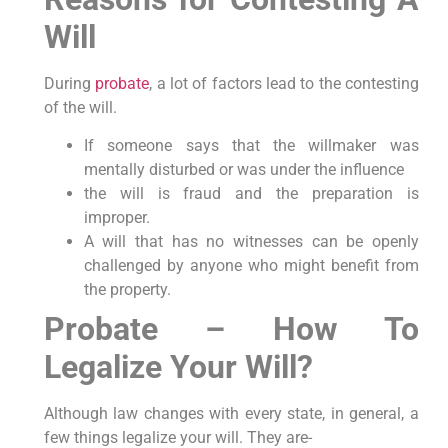
Will
During
probate
, a lot of factors lead to the contesting
of the will.
If someone says that the willmaker was
mentally disturbed or was under the influence
the will is fraud and the preparation is
improper.
A will that has no witnesses can be openly
challenged by anyone who might benefit from
the property.
Probate – How To
Legalize Your Will?
Although law changes with every state, in general, a
few things legalize your will. They are-