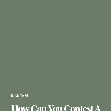
Back To All
How Can You Contest A