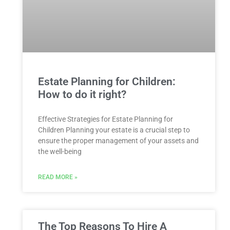
Estate Planning for Children:
How to do it right?
Effective Strategies for Estate Planning for
Children Planning your estate is a crucial step to
ensure the proper management of your assets and
the well-being
READ MORE »
The Top Reasons To Hire A