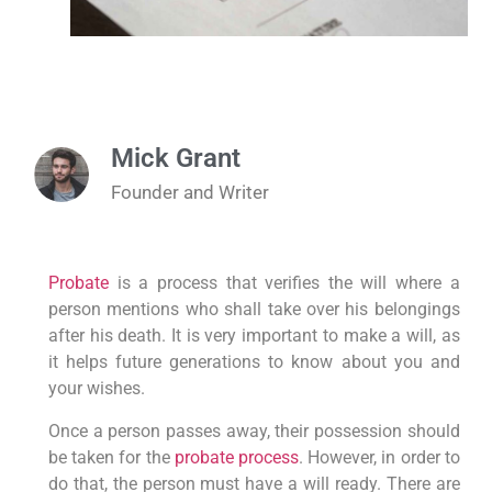
Mick Grant
Founder and Writer
Probate
is a process that verifies the will where a
person mentions who shall take over his belongings
after his death. It is very important to make a will, as
it helps future generations to know about you and
your wishes.
Once a person passes away, their possession should
be taken for the
probate process
. However, in order to
do that, the person must have a will ready. There are