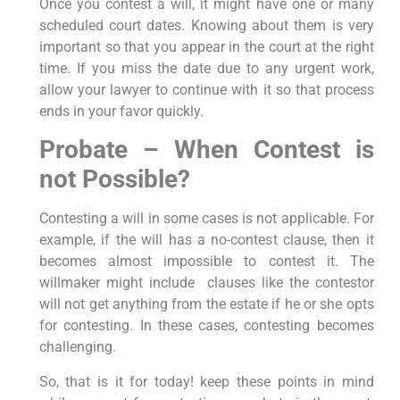
Once you contest a will, it might have one or many
scheduled court dates. Knowing about them is very
important so that you appear in the court at the right
time. If you miss the date due to any urgent work,
allow your lawyer to continue with it so that process
ends in your favor quickly.
Probate – When Contest is
not Possible?
Contesting a will in some cases is not applicable. For
example, if the will has a no-contest clause, then it
becomes almost impossible to contest it. The
willmaker might include clauses like the contestor
will not get anything from the estate if he or she opts
for contesting. In these cases, contesting becomes
challenging.
So, that is it for today! keep these points in mind