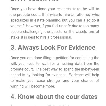
Once you have done your research, take the will to
the probate court. It is wise to hire an attorney who
specializes in estate planning, but you can also do it
yourself. However, if you feel unsafe due to too many
people challenging the assets or the assets are at
stake, it is best to hire a professional.
3. Always Look For Evidence
Once you are done filing a petition for contesting the
will, you need to wait for a hearing date from the
probate court. The best way to spend the in-between
period is by looking for evidence. Evidence will help
to make your case stronger and your chance of
winning will become more.
4.
Know about the cour dates