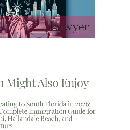
u Might Also Enjoy
cating to South Florida in 2026:
Complete Immigration Guide for
i, Hallandale Beach, and
tura