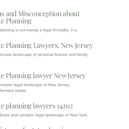
s and Misconception about
te Planning
lanning is not merely a legal formality; it is
te Planning Lawyers, New Jersey
intricate landscape of personal finance and family
te Planning lawyer New Jersey
complex legal landscape of New Jersey,
ensive estate
te planning lawyers 14202
vibrant and complex legal landscape of New York,