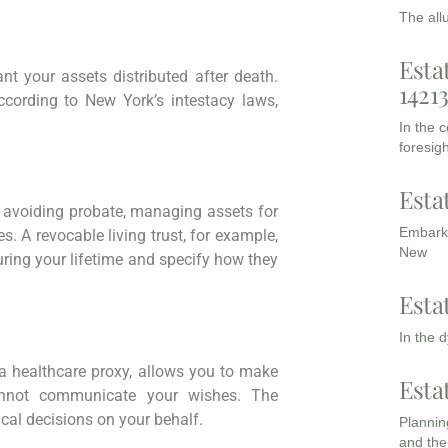
The all
Esta
t your assets distributed after death.
1421
according to New York’s intestacy laws,
In the 
foresigh
Esta
 avoiding probate, managing assets for
Embarki
s. A revocable living trust, for example,
New
uring your lifetime and specify how they
Esta
In the 
d a healthcare proxy, allows you to make
Esta
annot communicate your wishes. The
al decisions on your behalf.
Planning
and the