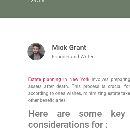
2:39 Am
Mick Grant
Founder and Writer
Estate planning in New York
involves preparing
assets after death. This process is crucial fo
according to one’s wishes, minimizing estate tax
other beneficiaries.
Here are some key
considerations for :