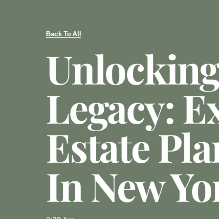
Back To All
Unlocking
Legacy: E
Estate Pl
In New Yo