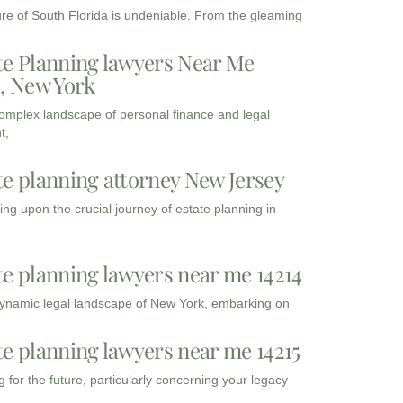
ure of South Florida is undeniable. From the gleaming
te Planning lawyers Near Me
3, New York
complex landscape of personal finance and legal
t,
te planning attorney New Jersey
ng upon the crucial journey of estate planning in
te planning lawyers near me 14214
dynamic legal landscape of New York, embarking on
te planning lawyers near me 14215
 for the future, particularly concerning your legacy