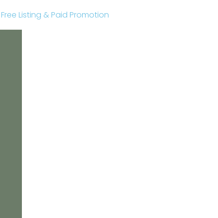
r Free Listing & Paid Promotion