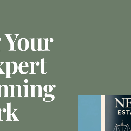
 Your
xpert
anning
rk