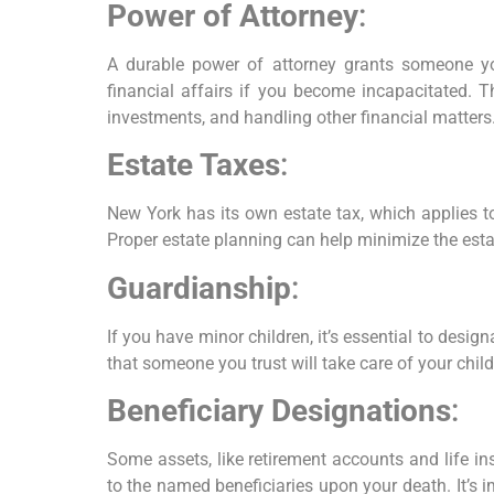
Power of Attorney
:
A durable power of attorney grants someone yo
financial affairs if you become incapacitated. T
investments, and handling other financial matters
Estate Taxes
:
New York has its own estate tax, which applies to
Proper estate planning can help minimize the esta
Guardianship
:
If you have minor children, it’s essential to desig
that someone you trust will take care of your chil
Beneficiary Designations
:
Some assets, like retirement accounts and life ins
to the named beneficiaries upon your death. It’s i