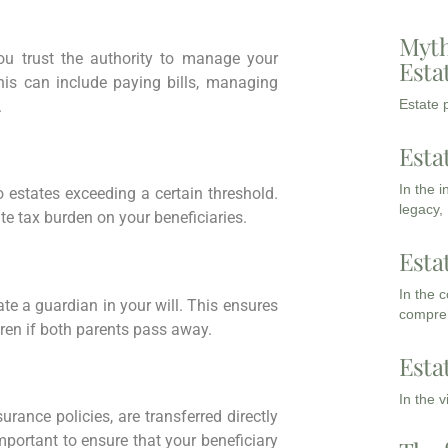
Myth
u trust the authority to manage your
Esta
his can include paying bills, managing
Estate p
.
Esta
In the 
 estates exceeding a certain threshold.
legacy,
te tax burden on your beneficiaries.
Esta
In the 
nate a guardian in your will. This ensures
compreh
dren if both parents pass away.
Esta
In the 
urance policies, are transferred directly
mportant to ensure that your beneficiary