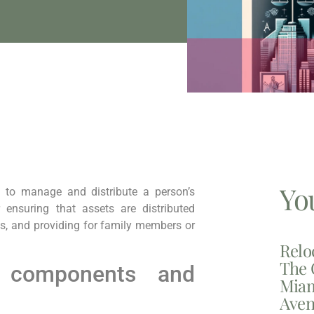
Yo
 to manage and distribute a person’s
r ensuring that assets are distributed
es, and providing for family members or
Relo
The 
 components and
Miam
Aven