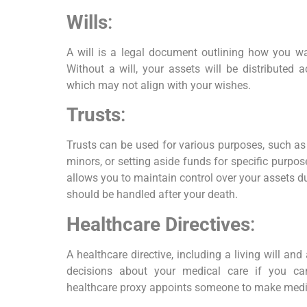
Wills
:
A will is a legal document outlining how you wan
Without a will, your assets will be distributed 
which may not align with your wishes.
Trusts
:
Trusts can be used for various purposes, such as
minors, or setting aside funds for specific purpose
allows you to maintain control over your assets d
should be handled after your death.
Healthcare Directives
:
A healthcare directive, including a living will an
decisions about your medical care if you c
healthcare proxy appoints someone to make medic