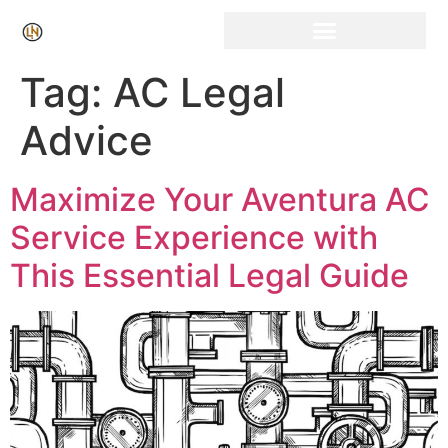
Click Here for Free Listing & Paid Promotion
Tag:
AC Legal
Advice
Maximize Your Aventura AC
Service Experience with
This Essential Legal Guide