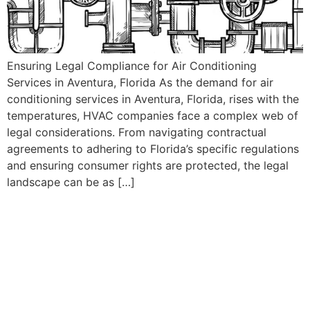
Ensuring Legal Compliance for Air Conditioning
Services in Aventura, Florida As the demand for air
conditioning services in Aventura, Florida, rises with the
temperatures, HVAC companies face a complex web of
legal considerations. From navigating contractual
agreements to adhering to Florida’s specific regulations
and ensuring consumer rights are protected, the legal
landscape can be as […]