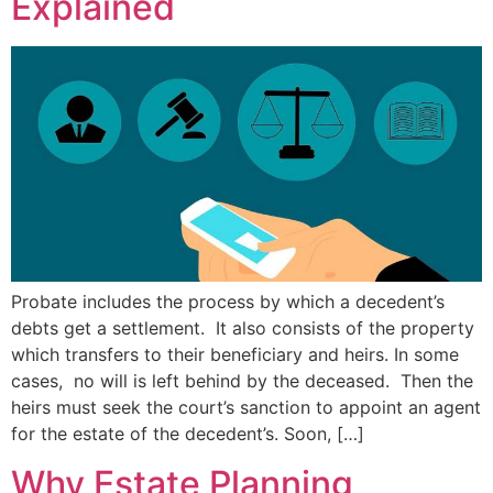
Explained
Probate includes the process by which a decedent’s
debts get a settlement. It also consists of the property
which transfers to their beneficiary and heirs. In some
cases, no will is left behind by the deceased. Then the
heirs must seek the court’s sanction to appoint an agent
for the estate of the decedent’s. Soon, […]
Why Estate Planning