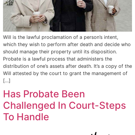
Will is the lawful proclamation of a person’s intent,
which they wish to perform after death and decide who
should manage their property until its disposition.
Probate is a lawful process that administers the
distribution of one’s assets after death. It’s a copy of the
Will attested by the court to grant the management of
[…]
Has Probate Been
Challenged In Court-Steps
To Handle