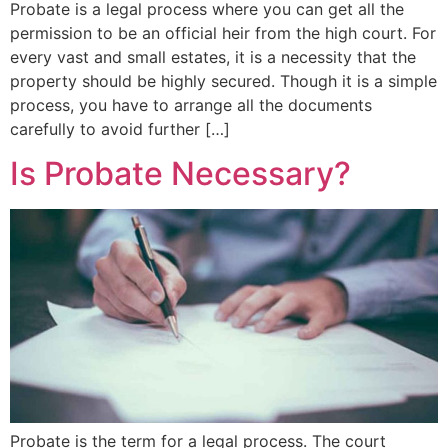
Probate is a legal process where you can get all the
permission to be an official heir from the high court. For
every vast and small estates, it is a necessity that the
property should be highly secured. Though it is a simple
process, you have to arrange all the documents
carefully to avoid further […]
Is Probate Necessary?
Probate is the term for a legal process. The court