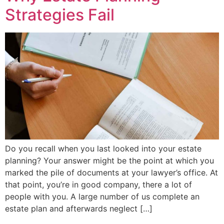
Strategies Fail
Do you recall when you last looked into your estate
planning? Your answer might be the point at which you
marked the pile of documents at your lawyer’s office. At
that point, you’re in good company, there a lot of
people with you. A large number of us complete an
estate plan and afterwards neglect […]