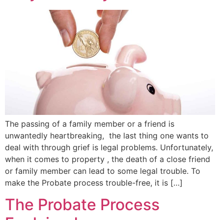
The passing of a family member or a friend is
unwantedly heartbreaking, the last thing one wants to
deal with through grief is legal problems. Unfortunately,
when it comes to property , the death of a close friend
or family member can lead to some legal trouble. To
make the Probate process trouble-free, it is […]
The Probate Process