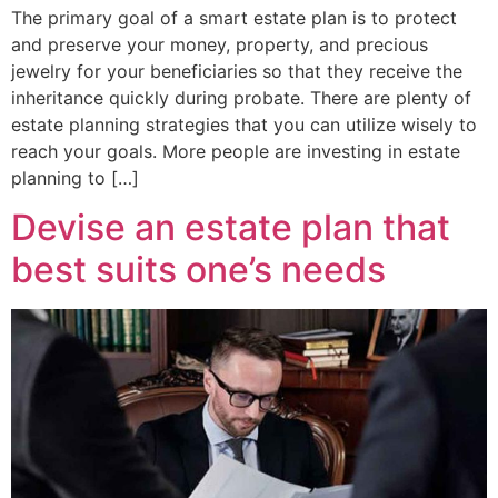
The primary goal of a smart estate plan is to protect
and preserve your money, property, and precious
jewelry for your beneficiaries so that they receive the
inheritance quickly during probate. There are plenty of
estate planning strategies that you can utilize wisely to
reach your goals. More people are investing in estate
planning to […]
Devise an estate plan that
best suits one’s needs