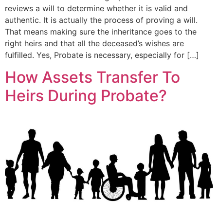
reviews a will to determine whether it is valid and
authentic. It is actually the process of proving a will.
That means making sure the inheritance goes to the
right heirs and that all the deceased’s wishes are
fulfilled. Yes, Probate is necessary, especially for […]
How Assets Transfer To
Heirs During Probate?