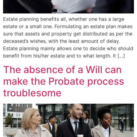
Estate planning benefits all, whether one has a large
estate or a small one. Formulating an estate plan makes
sure that assets and property get distributed as per the
deceased’s wishes, with the least amount of delay.
Estate planning mainly allows one to decide who should
benefit from his/her estate and to what length. It […]
The absence of a Will can
make the Probate process
troublesome