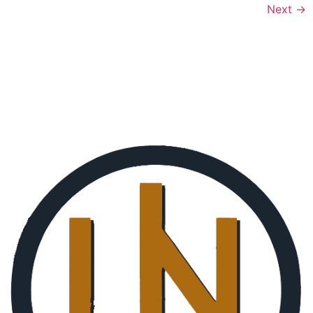
Next
→