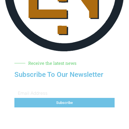
Receive the latest news
Subscribe To Our Newsletter
Subscribe