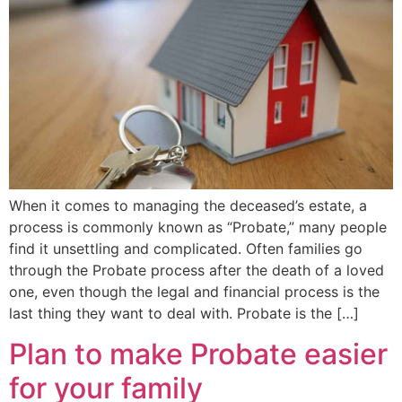
When it comes to managing the deceased’s estate, a
process is commonly known as “Probate,” many people
find it unsettling and complicated. Often families go
through the Probate process after the death of a loved
one, even though the legal and financial process is the
last thing they want to deal with. Probate is the […]
Plan to make Probate easier
for your family