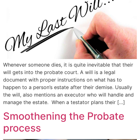
Whenever someone dies, it is quite inevitable that their
will gets into the probate court. A will is a legal
document with proper instructions on what has to
happen to a person’s estate after their demise. Usually
the will, also mentions an executor who will handle and
manage the estate. When a testator plans their […]
Smoothening the Probate
process