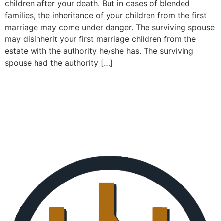
children after your death. But in cases of blended
families, the inheritance of your children from the first
marriage may come under danger. The surviving spouse
may disinherit your first marriage children from the
estate with the authority he/she has. The surviving
spouse had the authority […]