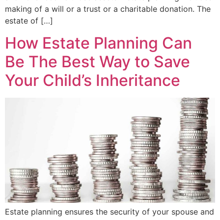
making of a will or a trust or a charitable donation. The
estate of […]
How Estate Planning Can
Be The Best Way to Save
Your Child’s Inheritance
Estate planning ensures the security of your spouse and