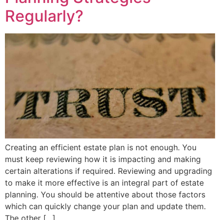
Regularly?
Creating an efficient estate plan is not enough. You
must keep reviewing how it is impacting and making
certain alterations if required. Reviewing and upgrading
to make it more effective is an integral part of estate
planning. You should be attentive about those factors
which can quickly change your plan and update them.
The other […]