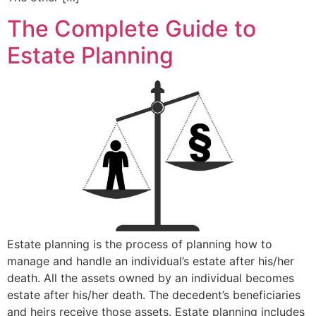
The Complete Guide to
Estate Planning
Estate planning is the process of planning how to
manage and handle an individual’s estate after his/her
death. All the assets owned by an individual becomes
estate after his/her death. The decedent’s beneficiaries
and heirs receive those assets. Estate planning includes