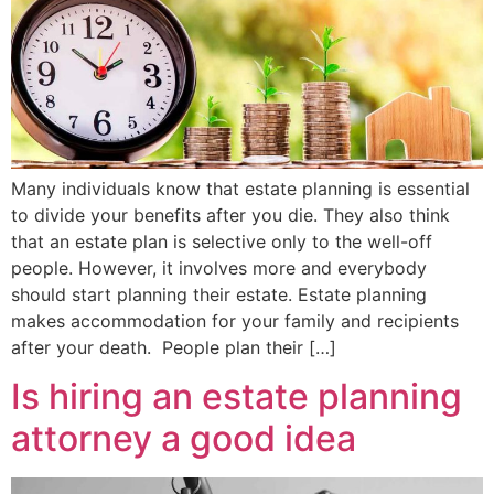
Many individuals know that estate planning is essential
to divide your benefits after you die. They also think
that an estate plan is selective only to the well-off
people. However, it involves more and everybody
should start planning their estate. Estate planning
makes accommodation for your family and recipients
after your death. People plan their […]
Is hiring an estate planning
attorney a good idea