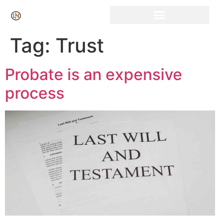
Click Here for Free Listing & Paid Promotion
Tag:
Trust
Probate is an expensive
process