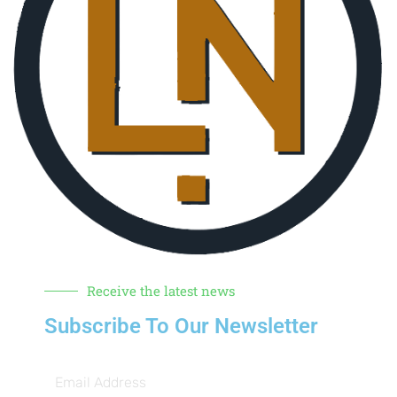
Receive the latest news
Subscribe To Our Newsletter