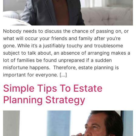
Nobody needs to discuss the chance of passing on, or
what will occur your friends and family after you’re
gone. While it’s a justifiably touchy and troublesome
subject to talk about, an absence of arranging makes a
lot of families be found unprepared if a sudden
misfortune happens. Therefore, estate planning is
important for everyone. […]
Simple Tips To Estate
Planning Strategy