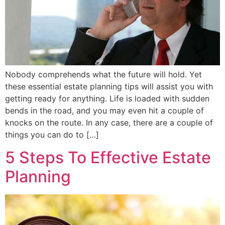
Nobody comprehends what the future will hold. Yet
these essential estate planning tips will assist you with
getting ready for anything. Life is loaded with sudden
bends in the road, and you may even hit a couple of
knocks on the route. In any case, there are a couple of
things you can do to […]
5 Steps To Effective Estate
Planning