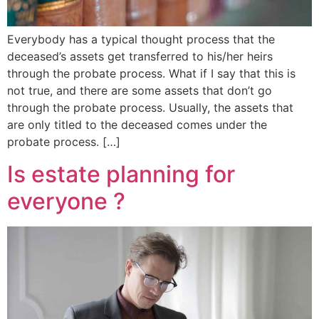
Everybody has a typical thought process that the
deceased’s assets get transferred to his/her heirs
through the probate process. What if I say that this is
not true, and there are some assets that don’t go
through the probate process. Usually, the assets that
are only titled to the deceased comes under the
probate process. […]
Is estate planning for
everyone ?