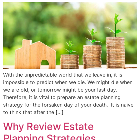
With the unpredictable world that we leave in, it is
impossible to predict when we die. We might die when
we are old, or tomorrow might be your last day.
Therefore, it is vital to prepare an estate planning
strategy for the forsaken day of your death. It is naive
to think that after the […]
Why Review Estate
Planning Strategies