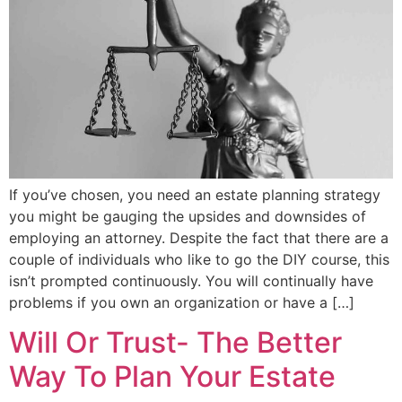
If you’ve chosen, you need an estate planning strategy
you might be gauging the upsides and downsides of
employing an attorney. Despite the fact that there are a
couple of individuals who like to go the DIY course, this
isn’t prompted continuously. You will continually have
problems if you own an organization or have a […]
Will Or Trust- The Better
Way To Plan Your Estate