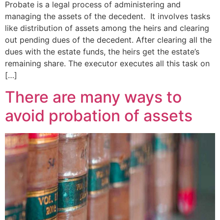
Probate is a legal process of administering and
managing the assets of the decedent. It involves tasks
like distribution of assets among the heirs and clearing
out pending dues of the decedent. After clearing all the
dues with the estate funds, the heirs get the estate’s
remaining share. The executor executes all this task on
[…]
There are many ways to
avoid probation of assets