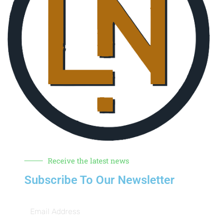
Receive the latest news
Subscribe To Our Newsletter