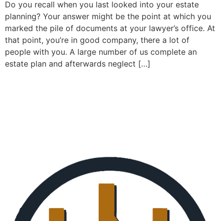
Do you recall when you last looked into your estate
planning? Your answer might be the point at which you
marked the pile of documents at your lawyer’s office. At
that point, you’re in good company, there a lot of
people with you. A large number of us complete an
estate plan and afterwards neglect […]